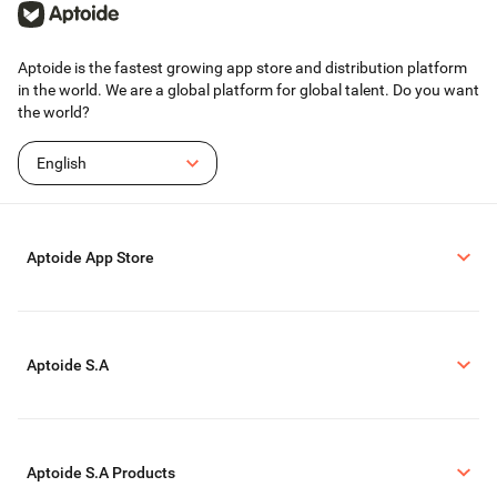
Aptoide is the fastest growing app store and distribution platform
in the world. We are a global platform for global talent. Do you want
the world?
English
Aptoide App Store
Aptoide S.A
Aptoide S.A Products