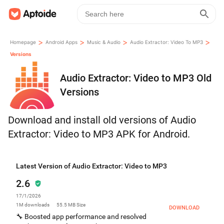
>
>
>
>
Homepage
Android Apps
Music & Audio
Audio Extractor: Video To MP3
Versions
Audio Extractor: Video to MP3 Old
Versions
Download and install old versions of Audio
Extractor: Video to MP3 APK for Android.
Latest Version of Audio Extractor: Video to MP3
2.6
17/1/2026
1M
downloads
55.5 MB
Size
DOWNLOAD
🔧 Boosted app performance and resolved