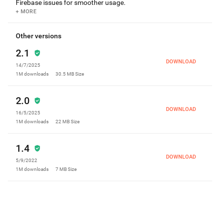
Firebase issues for smoother usage.
+ MORE
Other versions
2.1
DOWNLOAD
14/7/2025
1M
downloads
30.5 MB
Size
2.0
DOWNLOAD
16/5/2025
1M
downloads
22 MB
Size
1.4
DOWNLOAD
5/9/2022
1M
downloads
7 MB
Size